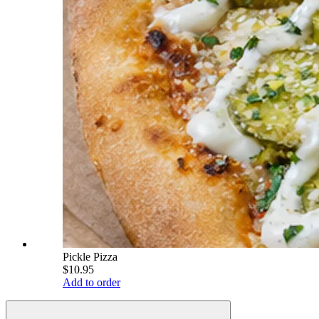
Pickle Pizza
$10.95
Add to order