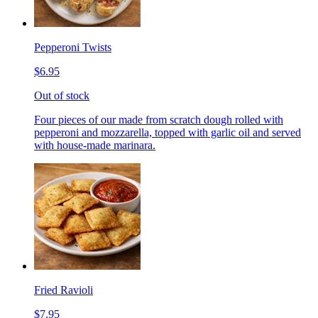
Pepperoni Twists
$6.95
Out of stock
Four pieces of our made from scratch dough rolled with
pepperoni and mozzarella, topped with garlic oil and served
with house-made marinara.
Fried Ravioli
$7.95