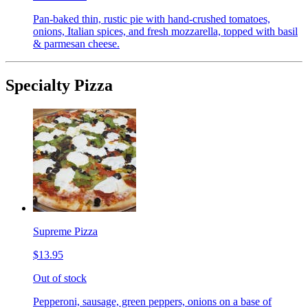
Pan-baked thin, rustic pie with hand-crushed tomatoes,
onions, Italian spices, and fresh mozzarella, topped with basil
& parmesan cheese.
Specialty Pizza
Supreme Pizza
$13.95
Out of stock
Pepperoni, sausage, green peppers, onions on a base of