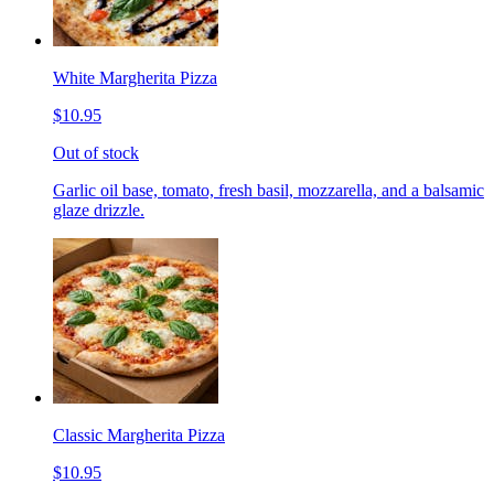
White Margherita Pizza
$10.95
Out of stock
Garlic oil base, tomato, fresh basil, mozzarella, and a balsamic
glaze drizzle.
Classic Margherita Pizza
$10.95