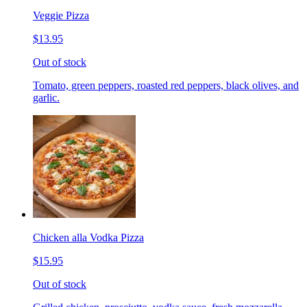
Veggie Pizza
$13.95
Out of stock
Tomato, green peppers, roasted red peppers, black olives, and
garlic.
Chicken alla Vodka Pizza
$15.95
Out of stock