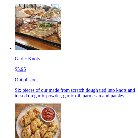
Garlic Knots
$5.95
Out of stock
Six pieces of our made from scratch dough tied into knots and
tossed on garlic powder, garlic oil, parmesan and parsley.