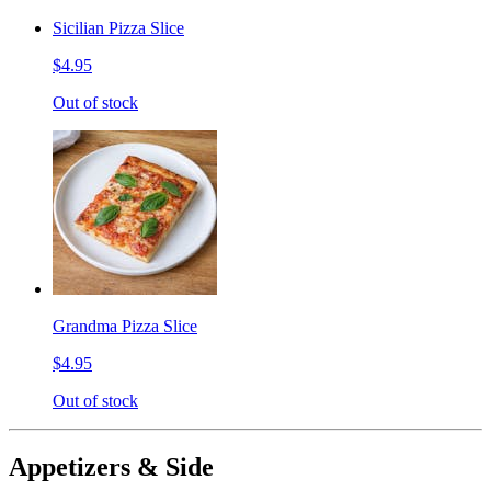
Sicilian Pizza Slice
$4.95
Out of stock
Grandma Pizza Slice
$4.95
Out of stock
Appetizers & Side