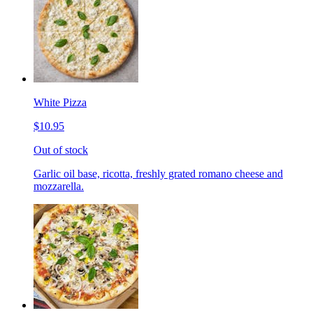
White Pizza
$10.95
Out of stock
Garlic oil base, ricotta, freshly grated romano cheese and
mozzarella.