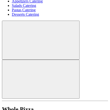
Appetizers Catering
Salads Catering
Pastas Catering
Desserts Catering
Whole Pizza