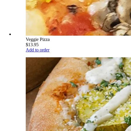
Veggie Pizza
$13.95
Add to order