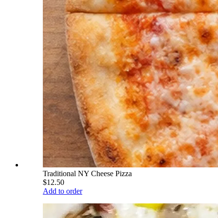
Traditional NY Cheese Pizza
$12.50
Add to order