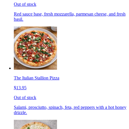
Out of stock
Red sauce base, fresh mozzarella, parmesan cheese, and fresh
basil.
The Italian Stallion Pizza
$13.95
Out of stock
Salami, prosciutto, spinach, feta, red peppers with a hot honey
drizzle.