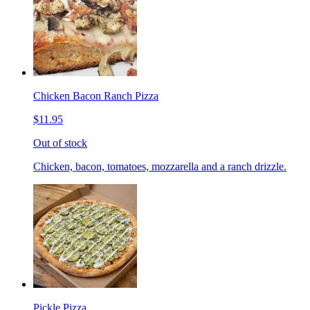
Chicken Bacon Ranch Pizza
$11.95
Out of stock
Chicken, bacon, tomatoes, mozzarella and a ranch drizzle.
Pickle Pizza