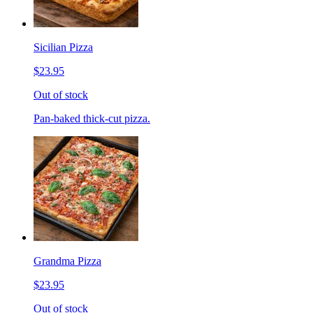
Sicilian Pizza
$23.95
Out of stock
Pan-baked thick-cut pizza.
Grandma Pizza
$23.95
Out of stock