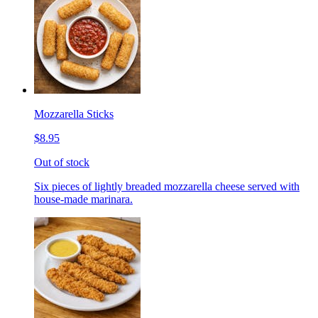
Mozzarella Sticks
$8.95
Out of stock
Six pieces of lightly breaded mozzarella cheese served with
house-made marinara.