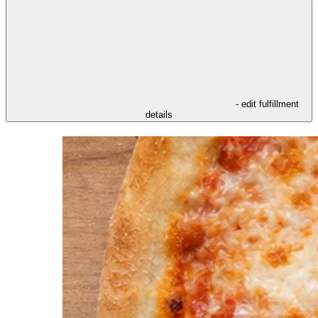
- edit fulfillment
details