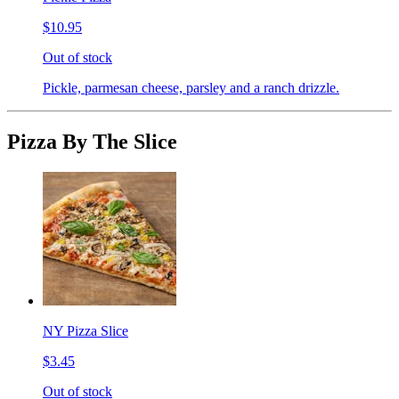
$10.95
Out of stock
Pickle, parmesan cheese, parsley and a ranch drizzle.
Pizza By The Slice
NY Pizza Slice
$3.45
Out of stock