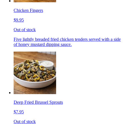
Chicken Fingers
$9.95
Out of stock
Five lightly breaded fried chicken tenders served with a side
of honey mustard dipping sauce.
Deep Fried Brussel Sprouts
$7.95
Out of stock