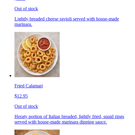
Out of stock
Lightly breaded cheese ravioli served with house-made
marinara.
Fried Calamari
$12.95
Out of stock
Heraty portion of Italian breaded, lightly fried, squid rings
served with house-made marinara dipping sauce.