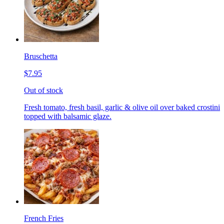
Bruschetta
$7.95
Out of stock
Fresh tomato, fresh basil, garlic & olive oil over baked crostini
topped with balsamic glaze.
French Fries