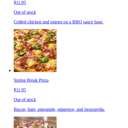
$11.95
Out of stock
Grilled chicken and onions on a BBQ sauce base.
Spring Break Pizza
$11.95
Out of stock
Bacon, ham, pineapple, jalapenos, and mozzarella.