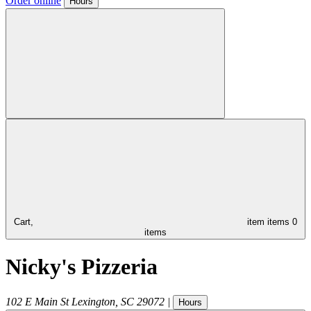
Order online
Hours
Cart,
item
items
0
items
Nicky's Pizzeria
102 E Main St
Lexington
,
SC
29072
|
Hours