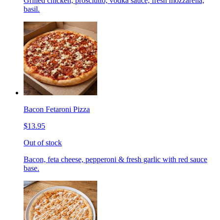
Grilled chicken, prosciutto, vodka sauce, fresh mozzarella,
basil.
Bacon Fetaroni Pizza
$13.95
Out of stock
Bacon, feta cheese, pepperoni & fresh garlic with red sauce
base.