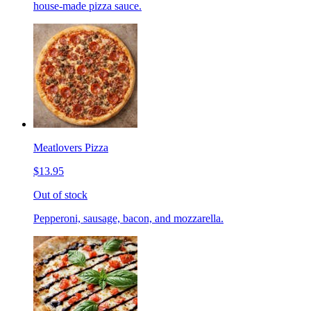
house-made pizza sauce.
Meatlovers Pizza
$13.95
Out of stock
Pepperoni, sausage, bacon, and mozzarella.