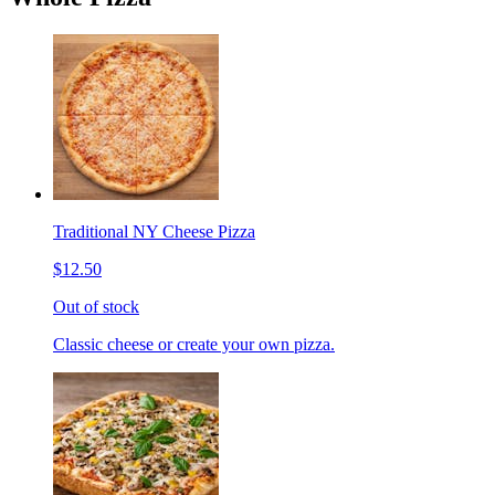
Traditional NY Cheese Pizza
$12.50
Out of stock
Classic cheese or create your own pizza.