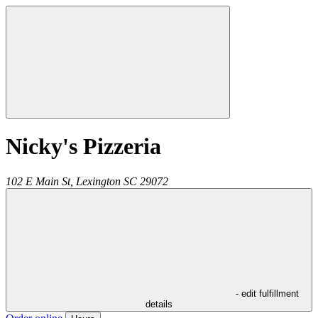
Nicky's Pizzeria
102 E Main St,
Lexington
SC
29072
- edit fulfillment
details