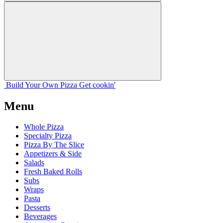
Build Your
Own
Pizza
Get cookin'
Menu
Whole Pizza
Specialty Pizza
Pizza By The Slice
Appetizers & Side
Salads
Fresh Baked Rolls
Subs
Wraps
Pasta
Desserts
Beverages