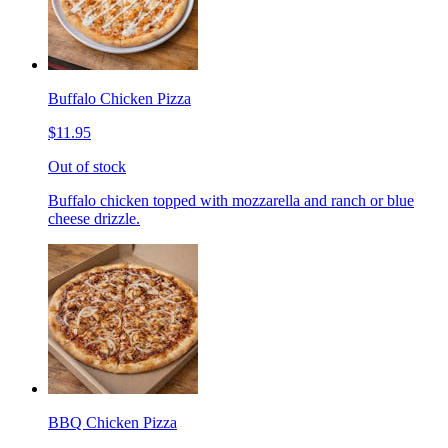
Buffalo Chicken Pizza
$11.95
Out of stock
Buffalo chicken topped with mozzarella and ranch or blue
cheese drizzle.
BBQ Chicken Pizza