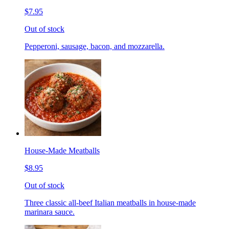
$7.95
Out of stock
Pepperoni, sausage, bacon, and mozzarella.
House-Made Meatballs
$8.95
Out of stock
Three classic all-beef Italian meatballs in house-made
marinara sauce.