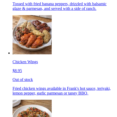
Tossed with fried banana peppers, drizzled with balsamic
glaze & parmesan, and served with a side of ranch.
Chicken Wings
$8.95
Out of stock
Fried chicken wings available in Frank's hot sauce, teriyaki,
lemon pepper, garlic parmesan or tangy BBQ.