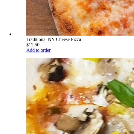
Traditional NY Cheese Pizza
$12.50
Add to order