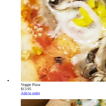
Veggie Pizza
$13.95
Add to order