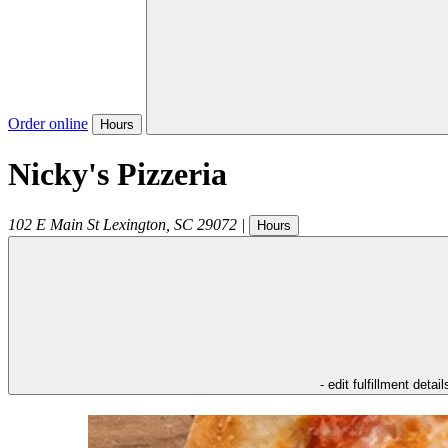
Order online
Hours
Nicky's Pizzeria
102 E Main St
Lexington
,
SC
29072
|
Hours
- edit fulfillment detail