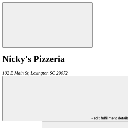
Nicky's Pizzeria
102 E Main St,
Lexington
SC
29072
- edit fulfillment detail