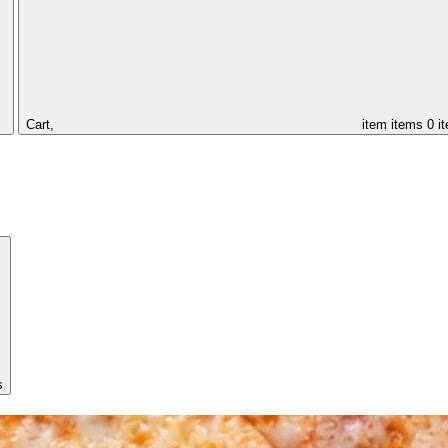
Cart,
item
items
0 i
s