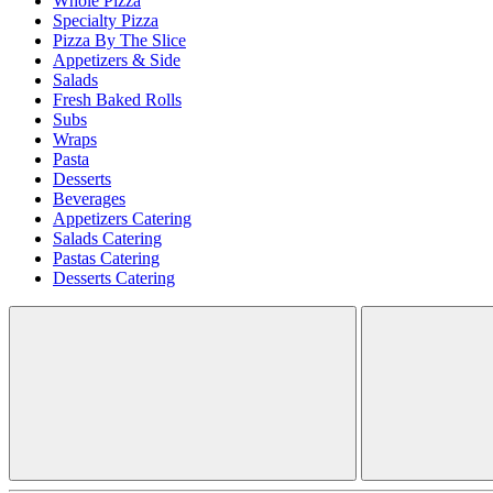
Whole Pizza
Specialty Pizza
Pizza By The Slice
Appetizers & Side
Salads
Fresh Baked Rolls
Subs
Wraps
Pasta
Desserts
Beverages
Appetizers Catering
Salads Catering
Pastas Catering
Desserts Catering