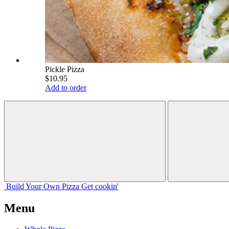
Pickle Pizza
$10.95
Add to order
Build Your
Own
Pizza
Get cookin'
Menu