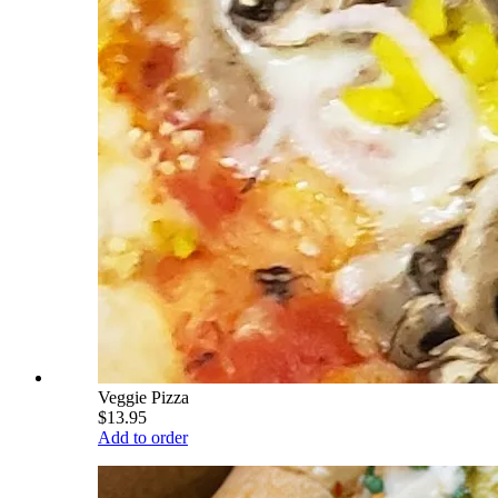
Veggie Pizza
$13.95
Add to order