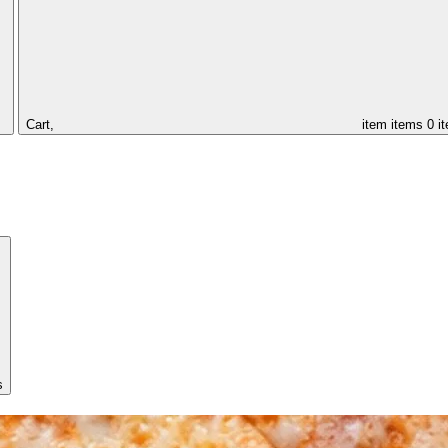
Cart,
item
items
0 i
s