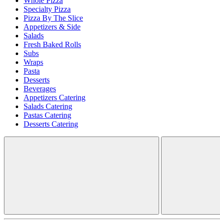
Whole Pizza
Specialty Pizza
Pizza By The Slice
Appetizers & Side
Salads
Fresh Baked Rolls
Subs
Wraps
Pasta
Desserts
Beverages
Appetizers Catering
Salads Catering
Pastas Catering
Desserts Catering