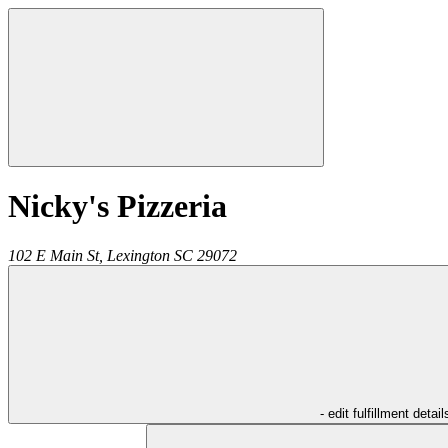
Nicky's Pizzeria
102 E Main St,
Lexington
SC
29072
- edit fulfillment detail