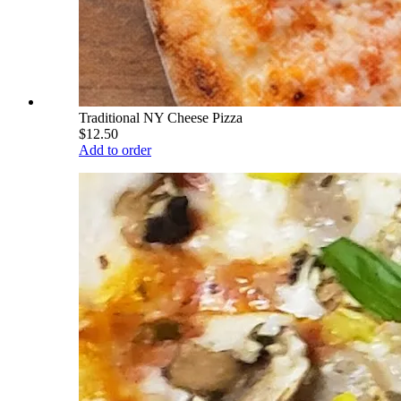
Traditional NY Cheese Pizza
$12.50
Add to order