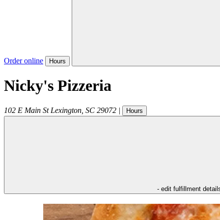
Order online
Hours
Nicky's Pizzeria
102 E Main St
Lexington
,
SC
29072
|
Hours
- edit fulfillment detail