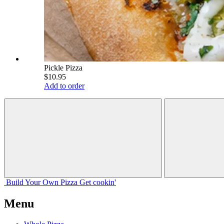
Pickle Pizza
$10.95
Add to order
Build Your
Own
Pizza
Get cookin'
Menu