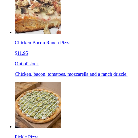
Chicken Bacon Ranch Pizza
$11.95
Out of stock
Chicken, bacon, tomatoes, mozzarella and a ranch drizzle.
Pickle Pizza