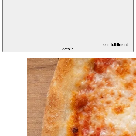
- edit fulfillment
details