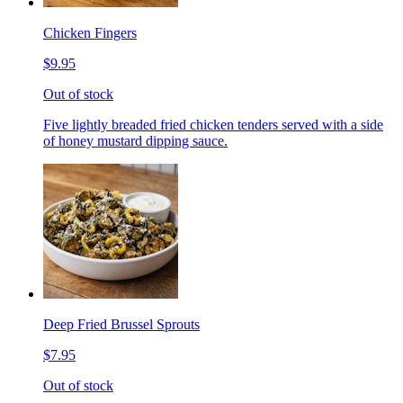
Chicken Fingers
$9.95
Out of stock
Five lightly breaded fried chicken tenders served with a side
of honey mustard dipping sauce.
Deep Fried Brussel Sprouts
$7.95
Out of stock