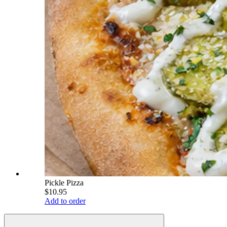
Pickle Pizza
$10.95
Add to order