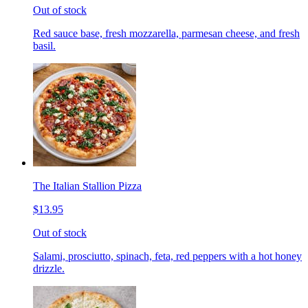
Out of stock
Red sauce base, fresh mozzarella, parmesan cheese, and fresh
basil.
The Italian Stallion Pizza
$13.95
Out of stock
Salami, prosciutto, spinach, feta, red peppers with a hot honey
drizzle.