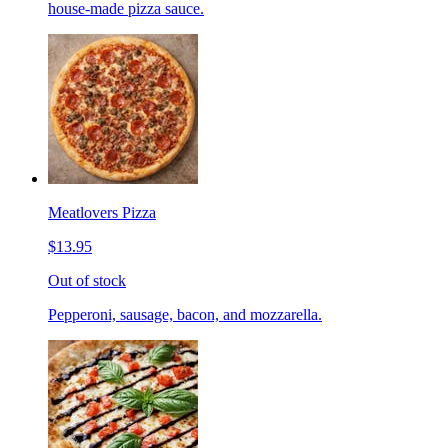
house-made pizza sauce.
Meatlovers Pizza
$13.95
Out of stock
Pepperoni, sausage, bacon, and mozzarella.