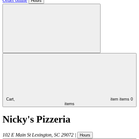
Order online
Hours
Cart,
item
items
0
items
Nicky's Pizzeria
102 E Main St
Lexington
,
SC
29072
|
Hours