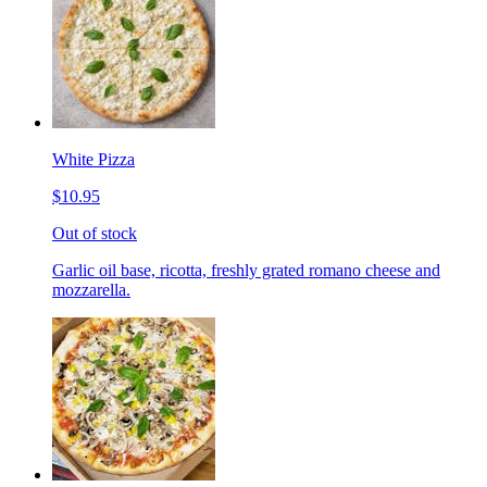
White Pizza
$10.95
Out of stock
Garlic oil base, ricotta, freshly grated romano cheese and
mozzarella.