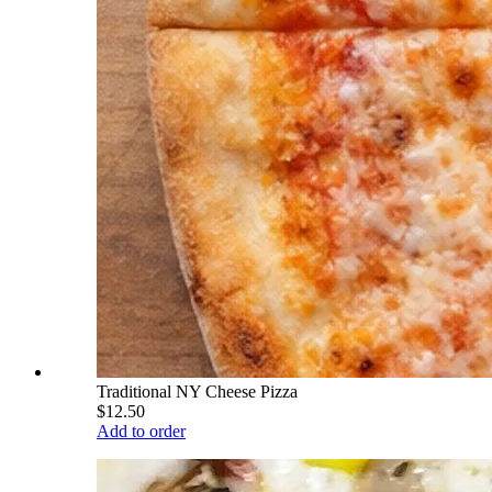
Traditional NY Cheese Pizza
$12.50
Add to order