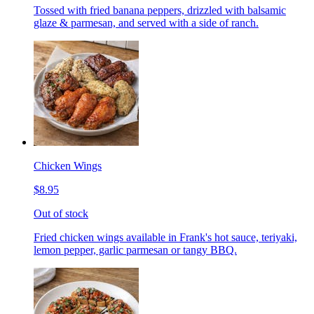
Tossed with fried banana peppers, drizzled with balsamic
glaze & parmesan, and served with a side of ranch.
Chicken Wings
$8.95
Out of stock
Fried chicken wings available in Frank's hot sauce, teriyaki,
lemon pepper, garlic parmesan or tangy BBQ.