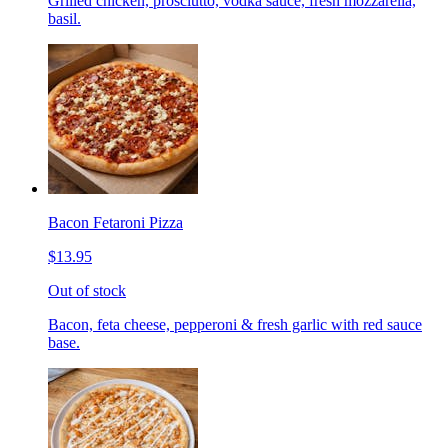
Grilled chicken, prosciutto, vodka sauce, fresh mozzarella,
basil.
Bacon Fetaroni Pizza
$13.95
Out of stock
Bacon, feta cheese, pepperoni & fresh garlic with red sauce
base.