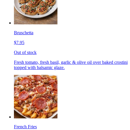
Bruschetta
$7.95
Out of stock
Fresh tomato, fresh basil, garlic & olive oil over baked crostini
topped with balsamic glaze.
French Fries