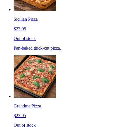
Sicilian Pizza
$23.95
Out of stock
Pan-baked thick-cut pizza.
Grandma Pizza
$23.95
Out of stock