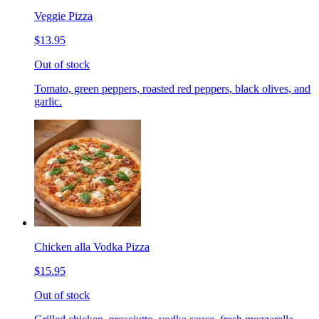
Veggie Pizza
$13.95
Out of stock
Tomato, green peppers, roasted red peppers, black olives, and
garlic.
Chicken alla Vodka Pizza
$15.95
Out of stock