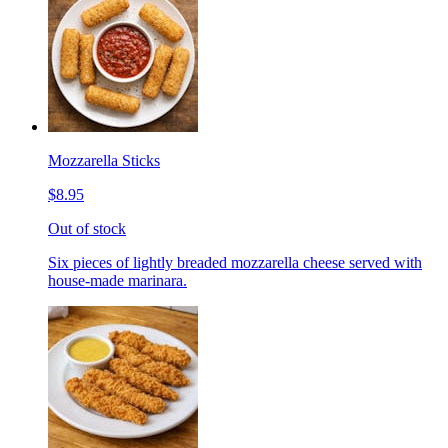
Mozzarella Sticks
$8.95
Out of stock
Six pieces of lightly breaded mozzarella cheese served with
house-made marinara.