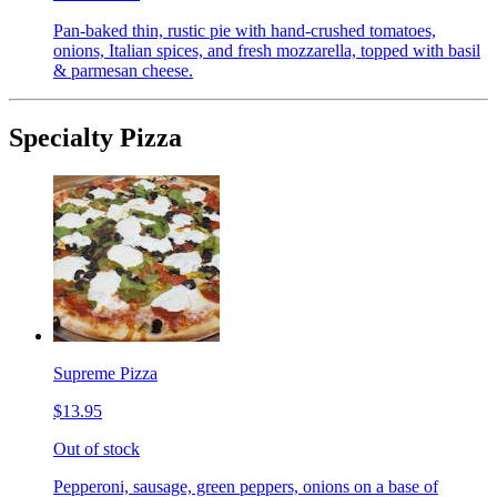
Pan-baked thin, rustic pie with hand-crushed tomatoes,
onions, Italian spices, and fresh mozzarella, topped with basil
& parmesan cheese.
Specialty Pizza
Supreme Pizza
$13.95
Out of stock
Pepperoni, sausage, green peppers, onions on a base of