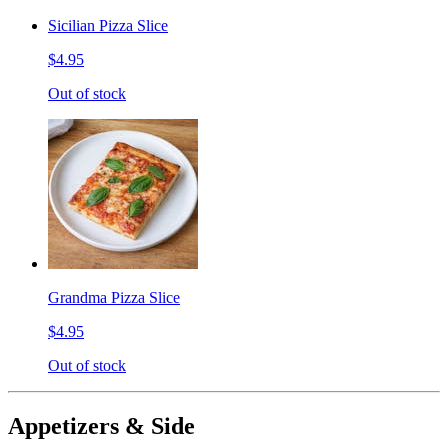
Sicilian Pizza Slice
$4.95
Out of stock
Grandma Pizza Slice
$4.95
Out of stock
Appetizers & Side