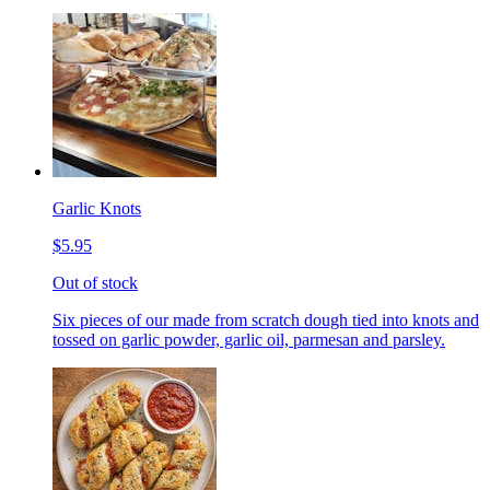
Garlic Knots
$5.95
Out of stock
Six pieces of our made from scratch dough tied into knots and
tossed on garlic powder, garlic oil, parmesan and parsley.