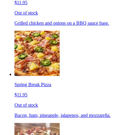
$11.95
Out of stock
Grilled chicken and onions on a BBQ sauce base.
Spring Break Pizza
$11.95
Out of stock
Bacon, ham, pineapple, jalapenos, and mozzarella.