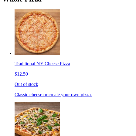
Traditional NY Cheese Pizza
$12.50
Out of stock
Classic cheese or create your own pizza.