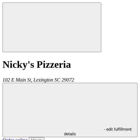
Nicky's Pizzeria
102 E Main St,
Lexington
SC
29072
- edit fulfillment
details