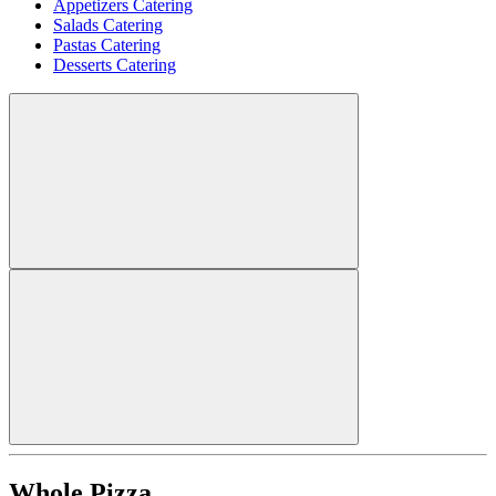
Appetizers Catering
Salads Catering
Pastas Catering
Desserts Catering
Whole Pizza