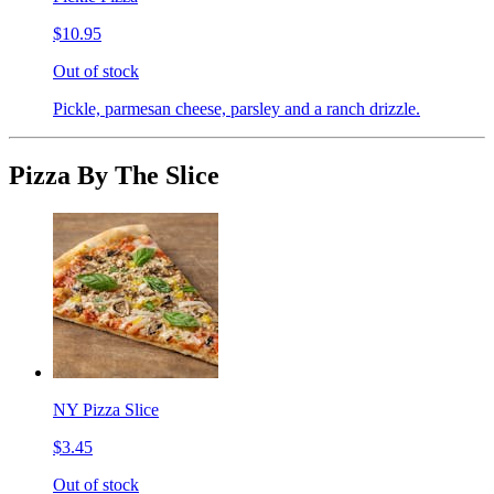
$10.95
Out of stock
Pickle, parmesan cheese, parsley and a ranch drizzle.
Pizza By The Slice
NY Pizza Slice
$3.45
Out of stock