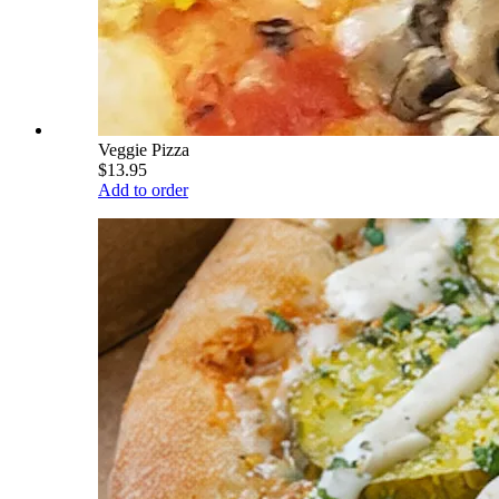
Veggie Pizza
$13.95
Add to order