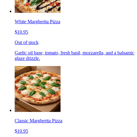
White Margherita Pizza
$10.95
Out of stock
Garlic oil base, tomato, fresh basil, mozzarella, and a balsamic
glaze drizzle.
Classic Margherita Pizza
$10.95