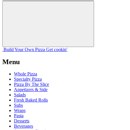
Build Your
Own
Pizza
Get cookin'
Menu
Whole Pizza
Specialty Pizza
Pizza By The Slice
Appetizers & Side
Salads
Fresh Baked Rolls
Subs
Wraps
Pasta
Desserts
Beverages