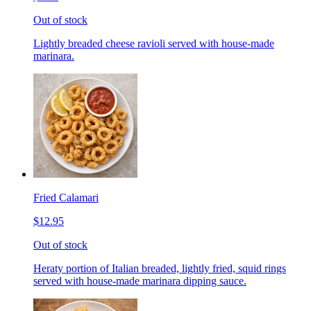
Out of stock
Lightly breaded cheese ravioli served with house-made
marinara.
Fried Calamari
$12.95
Out of stock
Heraty portion of Italian breaded, lightly fried, squid rings
served with house-made marinara dipping sauce.