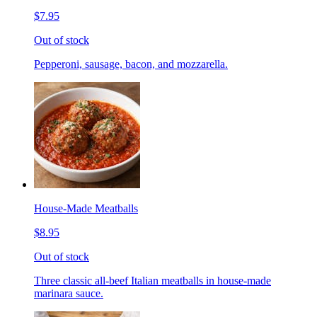
$7.95
Out of stock
Pepperoni, sausage, bacon, and mozzarella.
House-Made Meatballs
$8.95
Out of stock
Three classic all-beef Italian meatballs in house-made
marinara sauce.