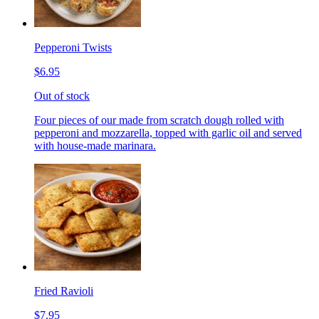
Pepperoni Twists
$6.95
Out of stock
Four pieces of our made from scratch dough rolled with
pepperoni and mozzarella, topped with garlic oil and served
with house-made marinara.
Fried Ravioli
$7.95