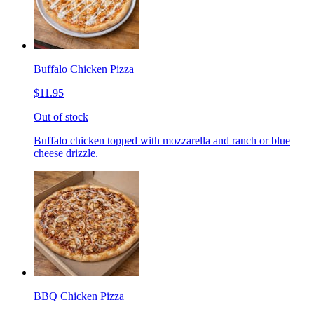
Buffalo Chicken Pizza
$11.95
Out of stock
Buffalo chicken topped with mozzarella and ranch or blue
cheese drizzle.
BBQ Chicken Pizza