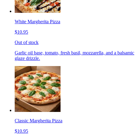
White Margherita Pizza
$10.95
Out of stock
Garlic oil base, tomato, fresh basil, mozzarella, and a balsamic
glaze drizzle.
Classic Margherita Pizza
$10.95