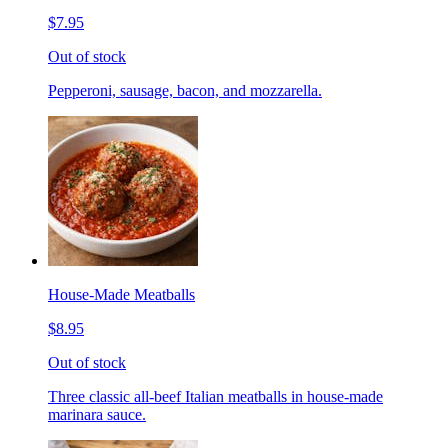
$7.95
Out of stock
Pepperoni, sausage, bacon, and mozzarella.
House-Made Meatballs
$8.95
Out of stock
Three classic all-beef Italian meatballs in house-made
marinara sauce.