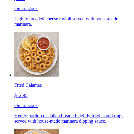
Out of stock
Lightly breaded cheese ravioli served with house-made
marinara.
Fried Calamari
$12.95
Out of stock
Heraty portion of Italian breaded, lightly fried, squid rings
served with house-made marinara dipping sauce.