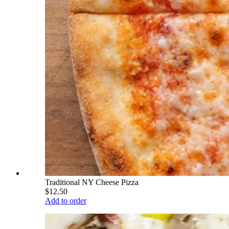
Traditional NY Cheese Pizza
$12.50
Add to order