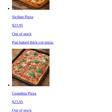
Sicilian Pizza
$23.95
Out of stock
Pan-baked thick-cut pizza.
Grandma Pizza
$23.95
Out of stock