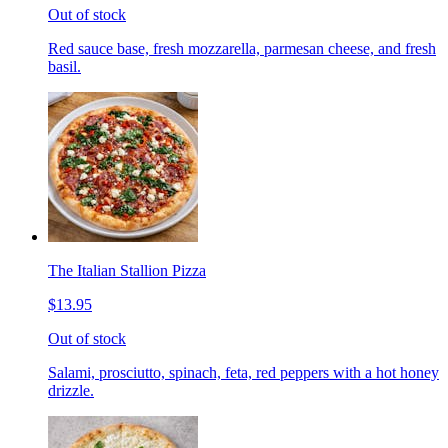
Out of stock
Red sauce base, fresh mozzarella, parmesan cheese, and fresh
basil.
The Italian Stallion Pizza
$13.95
Out of stock
Salami, prosciutto, spinach, feta, red peppers with a hot honey
drizzle.