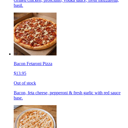
Grilled chicken, prosciutto, vodka sauce, fresh mozzarella,
basil.
Bacon Fetaroni Pizza
$13.95
Out of stock
Bacon, feta cheese, pepperoni & fresh garlic with red sauce
base.