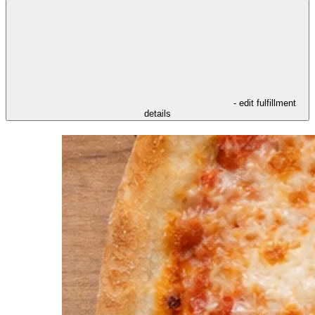
- edit fulfillment
details