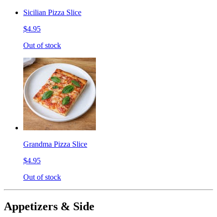
Sicilian Pizza Slice
$4.95
Out of stock
Grandma Pizza Slice
$4.95
Out of stock
Appetizers & Side