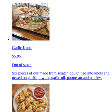
Garlic Knots
$5.95
Out of stock
Six pieces of our made from scratch dough tied into knots and
tossed on garlic powder, garlic oil, parmesan and parsley.