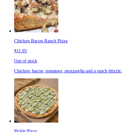
Chicken Bacon Ranch Pizza
$11.95
Out of stock
Chicken, bacon, tomatoes, mozzarella and a ranch drizzle.
Pickle Pizza