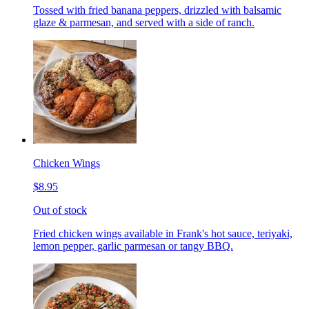
Tossed with fried banana peppers, drizzled with balsamic
glaze & parmesan, and served with a side of ranch.
Chicken Wings
$8.95
Out of stock
Fried chicken wings available in Frank's hot sauce, teriyaki,
lemon pepper, garlic parmesan or tangy BBQ.