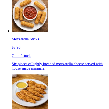
Mozzarella Sticks
$8.95
Out of stock
Six pieces of lightly breaded mozzarella cheese served with
house-made marinara.