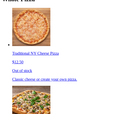
Traditional NY Cheese Pizza
$12.50
Out of stock
Classic cheese or create your own pizza.