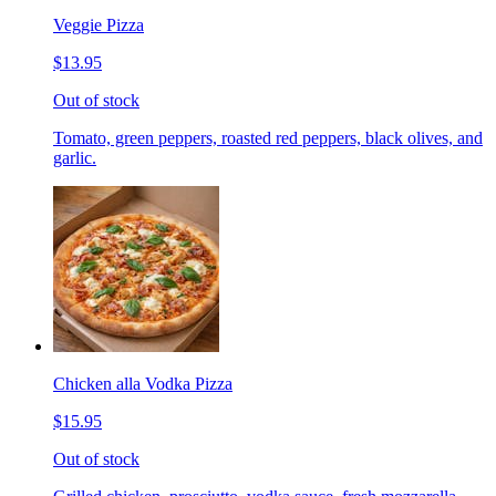
Veggie Pizza
$13.95
Out of stock
Tomato, green peppers, roasted red peppers, black olives, and
garlic.
Chicken alla Vodka Pizza
$15.95
Out of stock