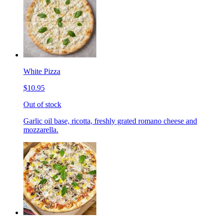
White Pizza
$10.95
Out of stock
Garlic oil base, ricotta, freshly grated romano cheese and
mozzarella.