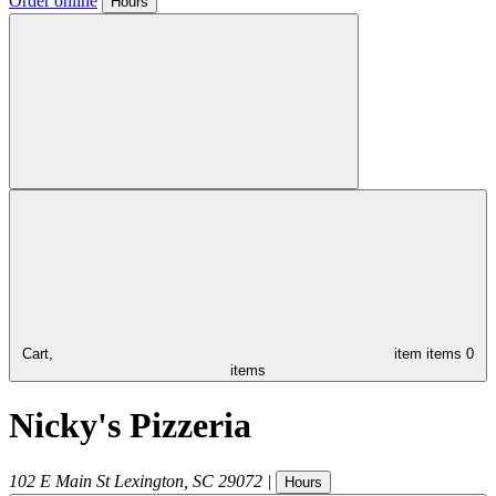
Order online
Hours
Cart,
item
items
0
items
Nicky's Pizzeria
102 E Main St
Lexington
,
SC
29072
|
Hours