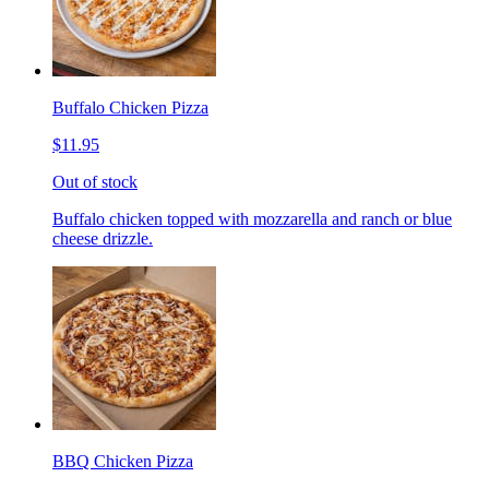
Buffalo Chicken Pizza
$11.95
Out of stock
Buffalo chicken topped with mozzarella and ranch or blue
cheese drizzle.
BBQ Chicken Pizza