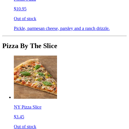
$10.95
Out of stock
Pickle, parmesan cheese, parsley and a ranch drizzle.
Pizza By The Slice
NY Pizza Slice
$3.45
Out of stock