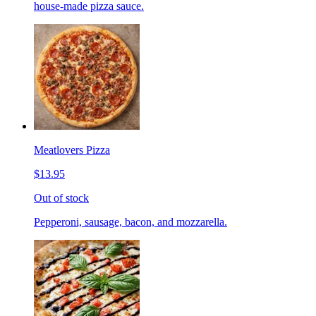
house-made pizza sauce.
Meatlovers Pizza
$13.95
Out of stock
Pepperoni, sausage, bacon, and mozzarella.