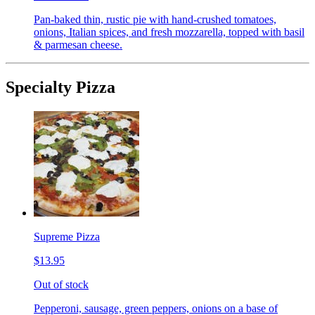
Pan-baked thin, rustic pie with hand-crushed tomatoes,
onions, Italian spices, and fresh mozzarella, topped with basil
& parmesan cheese.
Specialty Pizza
Supreme Pizza
$13.95
Out of stock
Pepperoni, sausage, green peppers, onions on a base of