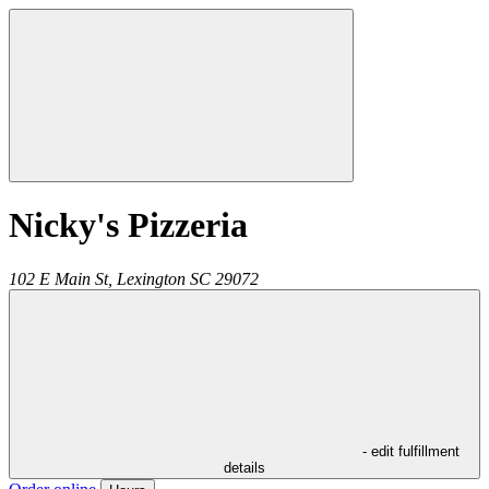
Nicky's Pizzeria
102 E Main St,
Lexington
SC
29072
- edit fulfillment
details