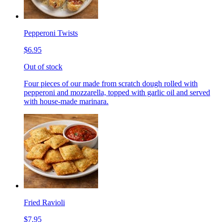
Pepperoni Twists
$6.95
Out of stock
Four pieces of our made from scratch dough rolled with
pepperoni and mozzarella, topped with garlic oil and served
with house-made marinara.
Fried Ravioli
$7.95