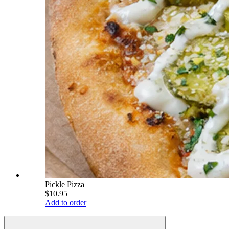
Pickle Pizza
$10.95
Add to order