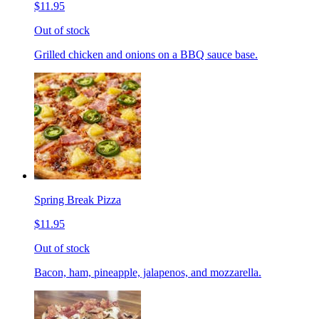
$11.95
Out of stock
Grilled chicken and onions on a BBQ sauce base.
Spring Break Pizza
$11.95
Out of stock
Bacon, ham, pineapple, jalapenos, and mozzarella.