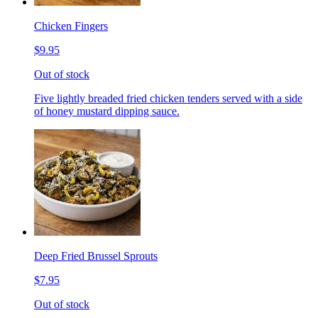
Chicken Fingers
$9.95
Out of stock
Five lightly breaded fried chicken tenders served with a side
of honey mustard dipping sauce.
Deep Fried Brussel Sprouts
$7.95
Out of stock