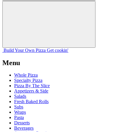
Build Your
Own
Pizza
Get cookin'
Menu
Whole Pizza
Specialty Pizza
Pizza By The Slice
Appetizers & Side
Salads
Fresh Baked Rolls
Subs
Wraps
Pasta
Desserts
Beverages