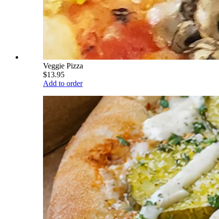
Veggie Pizza
$13.95
Add to order