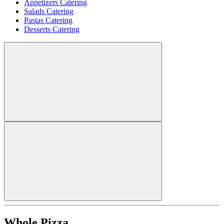
Appetizers Catering
Salads Catering
Pastas Catering
Desserts Catering
Whole Pizza