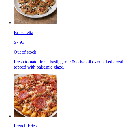
Bruschetta
$7.95
Out of stock
Fresh tomato, fresh basil, garlic & olive oil over baked crostini
topped with balsamic glaze.
French Fries